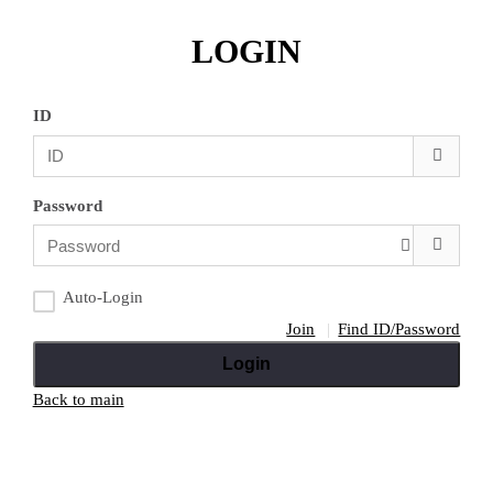
LOGIN
ID
Password
Auto-Login
Join
Find ID/Password
Login
Back to main