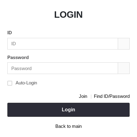
LOGIN
ID
Password
Auto-Login
Join
Find ID/Password
Login
Back to main