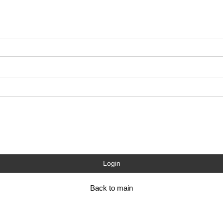
Login
Back to main