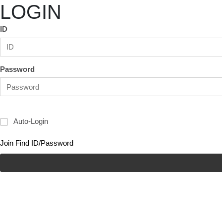
LOGIN
ID
Password
Auto-Login
Join
Find ID/Password