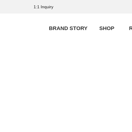
1:1 Inquiry
BRAND STORY
SHOP