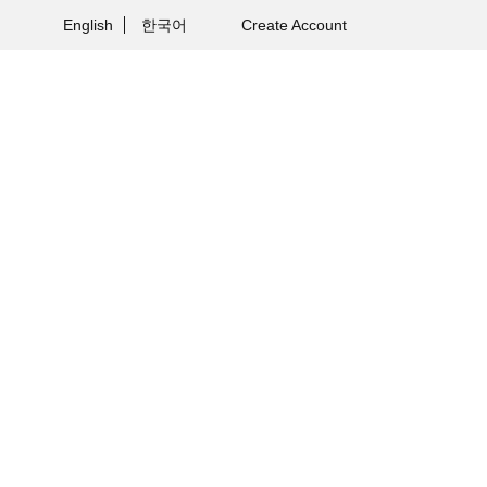
English
한국어
Create Account