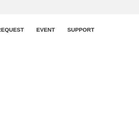
REQUEST
EVENT
SUPPORT