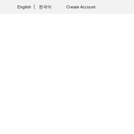
English
한국어
Create Account