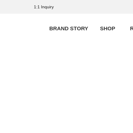
1:1 Inquiry
BRAND STORY
SHOP