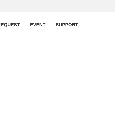
REQUEST
EVENT
SUPPORT